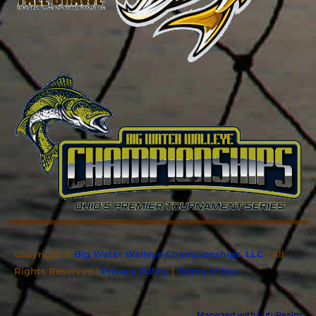
Copyright ©
Big Water Walleye Championships, LLC
| All
Rights Reserved |
Privacy Policy
|
Terms of Use
Managed with FutuRealm