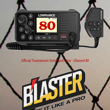
Official Tournament Communication - Channel 80