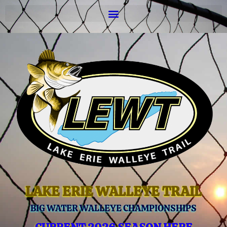
LAKE ERIE WALLEYE TRAIL
BIG WATER WALLEYE CHAMPIONSHIPS