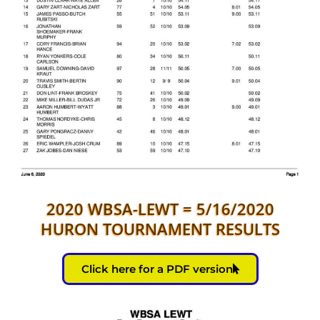
2020 WBSA-LEWT = 5/16/2020
HURON TOURNAMENT RESULTS
Click here for a PDF version