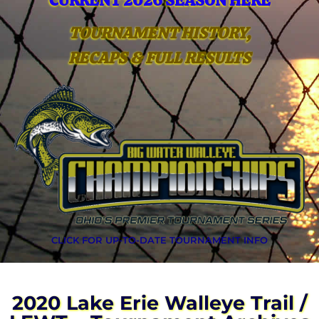
CURRENT 2026 SEASON HERE
TOURNAMENT HISTORY,
RECAPS & FULL RESULTS
CLICK FOR UP-TO-DATE TOURNAMENT INFO
2020 Lake Erie Walleye Trail /