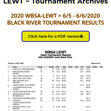
LEWT ~ Tournament Archives
2020 WBSA-LEWT = 6/5 - 6/6/2020
BLACK RIVER TOURNAMENT RESULTS
Click here for a PDF version