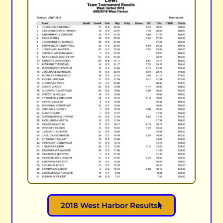
2018 West Harbor Results