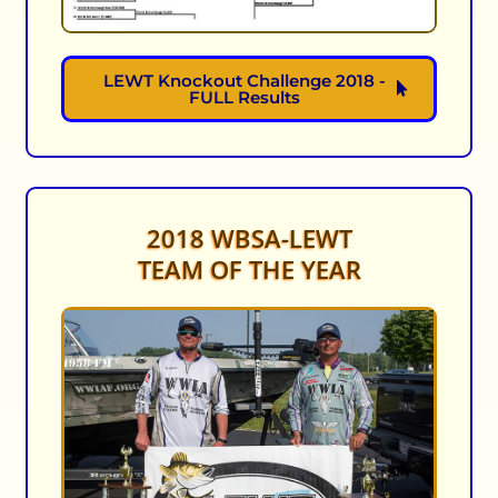
LEWT Knockout Challenge 2018 -
FULL Results
2018 WBSA-LEWT
TEAM OF THE YEAR