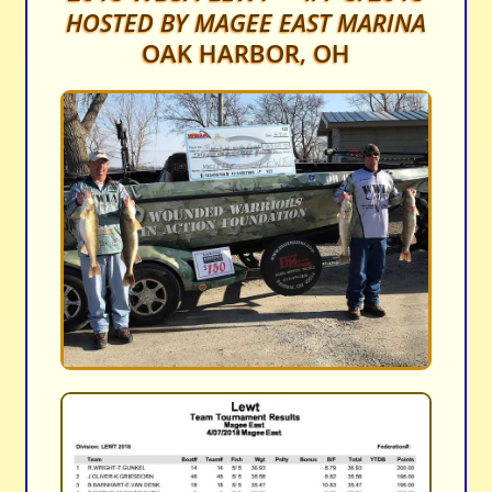
HOSTED BY MAGEE EAST MARINA
OAK HARBOR, OH