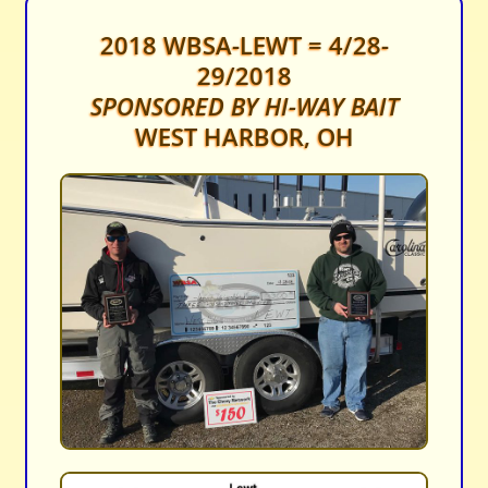
2018 WBSA-LEWT = 4/28-
29/2018
SPONSORED BY HI-WAY BAIT
WEST HARBOR, OH