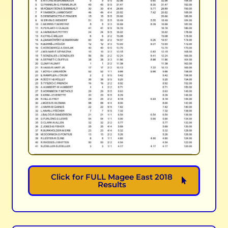
Click for FULL Magee East 2018
Results