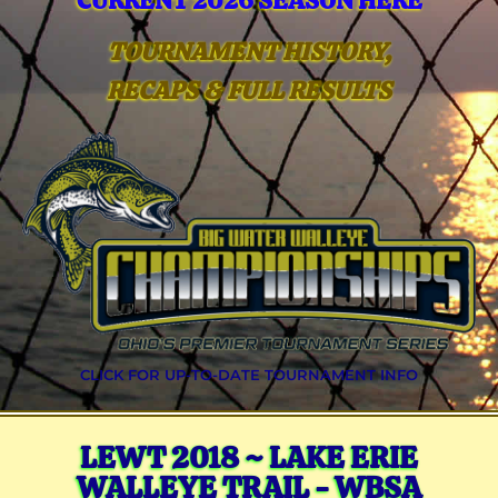
CURRENT 2026 SEASON HERE
TOURNAMENT HISTORY,
RECAPS & FULL RESULTS
CLICK FOR UP-TO-DATE TOURNAMENT INFO
LEWT 2018 ~ LAKE ERIE
WALLEYE TRAIL - WBSA