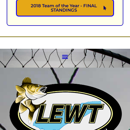
2018 Team of the Year - FINAL
STANDINGS