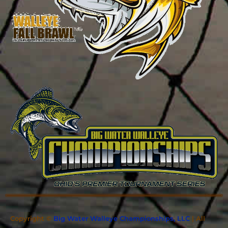
Copyright ©
Big Water Walleye Championships, LLC
| All