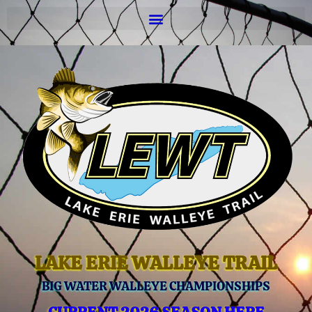
LAKE ERIE WALLEYE TRAIL
BIG WATER WALLEYE CHAMPIONSHIPS