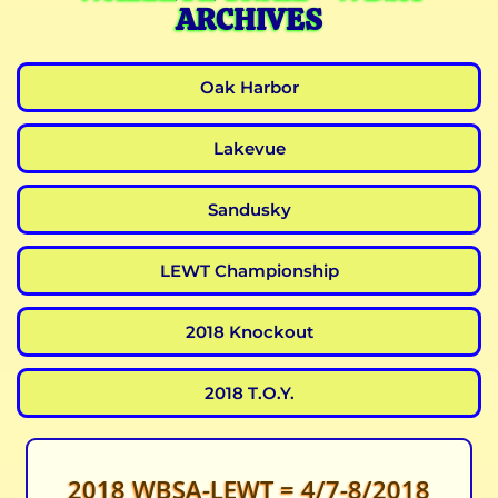
ARCHIVES
Oak Harbor
Lakevue
Sandusky
LEWT Championship
2018 Knockout
2018 T.O.Y.
2018 WBSA-LEWT = 4/7-8/2018