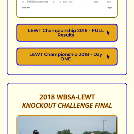
LEWT Championship 2018 - FULL
Results
LEWT Championship 2018 - Day
ONE
2018 WBSA-LEWT
KNOCKOUT CHALLENGE FINAL