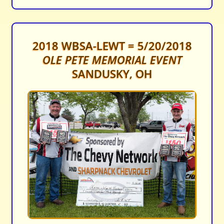
2018 WBSA-LEWT = 5/20/2018
OLE PETE MEMORIAL EVENT
SANDUSKY, OH