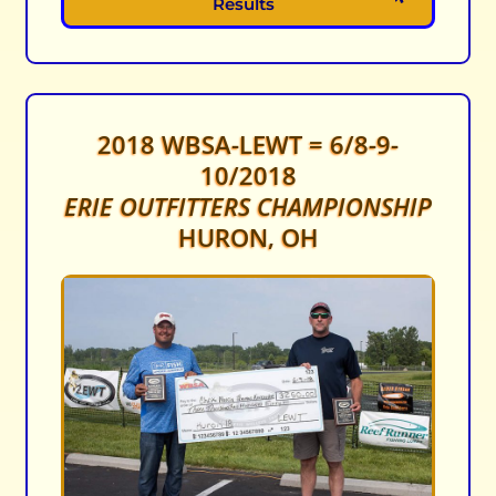
Results
2018 WBSA-LEWT = 6/8-9-
10/2018
ERIE OUTFITTERS CHAMPIONSHIP
HURON, OH