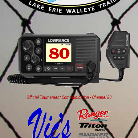
Official Tournament Communication - Channel 80