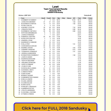
Click here for FULL 2018 Sandusky