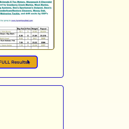
FULL Results