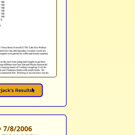
jack's Results
 7/8/2006