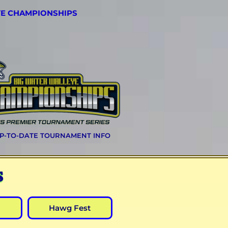
YE CHAMPIONSHIPS
UP-TO-DATE TOURNAMENT INFO
S
Hawg Fest