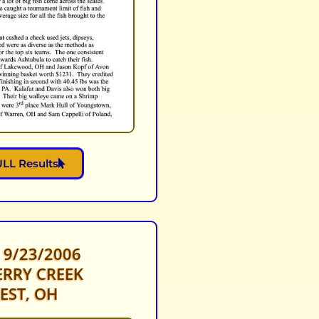
LL Results
 9/23/2006
RRY CREEK
EST, OH