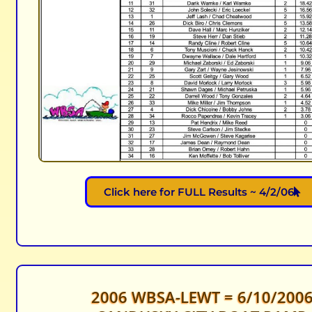
Click here for FULL Results ~ 4/2/06
2006 WBSA-LEWT = 6/10/200