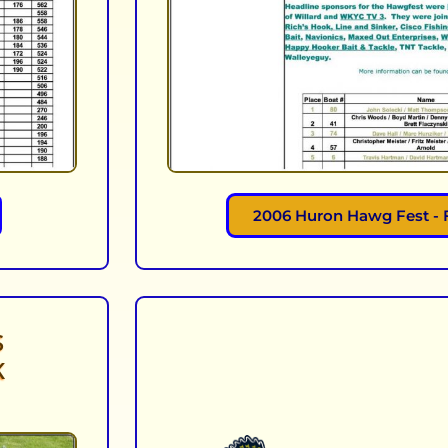
2006 Huron Hawg Fest - 
S
K