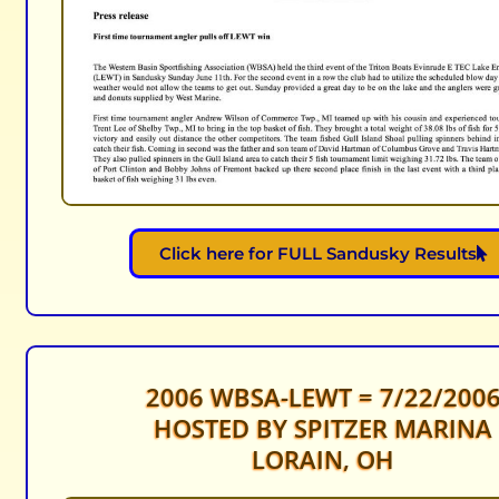
Click here for FULL Sandusky Results
2006 WBSA-LEWT = 7/22/200
HOSTED BY SPITZER MARINA
LORAIN, OH