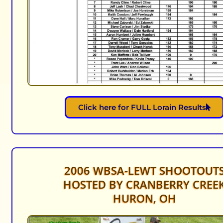
Click here for FULL Lorain Results
2006 WBSA-LEWT SHOOTOUT
HOSTED BY CRANBERRY CREE
HURON, OH