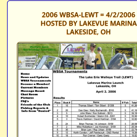
2006 WBSA-LEWT = 4/2/2006
HOSTED BY LAKEVUE MARINA
LAKESIDE, OH