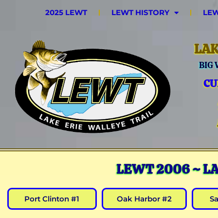
2025 LEWT
LEWT HISTORY
LEW
LAK
BIG
CU
LEWT 2006 ~ L
Port Clinton #1
Oak Harbor #2
S