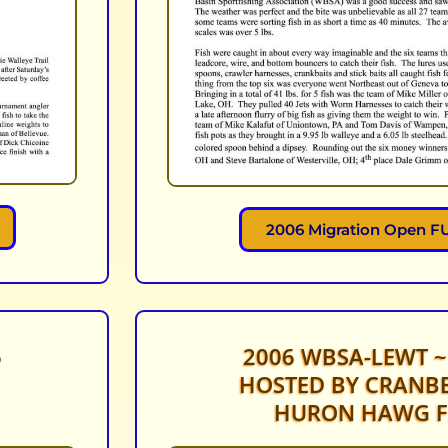
2006 Migration Open FU
6
2006 WBSA-LEWT ~
HOSTED BY CRANBE
HURON HAWG F