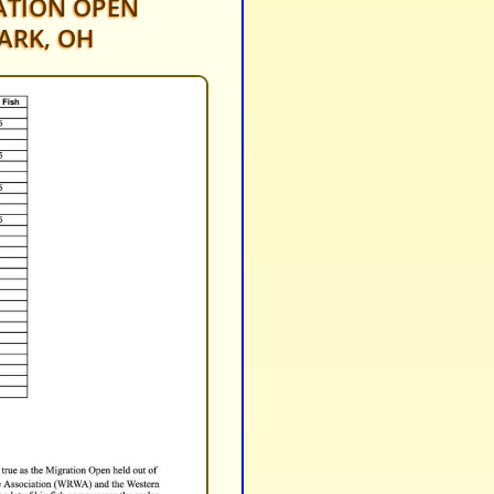
TION OPEN
ARK, OH