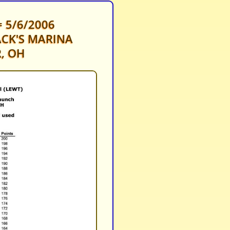
 5/6/2006
CK'S MARINA
, OH