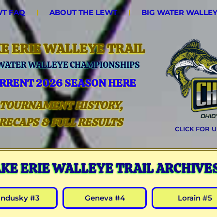
T FAQ
ABOUT THE LEWT
BIG WATER WALLE
E ERIE WALLEYE TRAIL
 WATER WALLEYE CHAMPIONSHIPS
RRENT 2026 SEASON HERE
TOURNAMENT HISTORY,
RECAPS & FULL RESULTS
CLICK FOR 
AKE ERIE WALLEYE TRAIL ARCHIVE
andusky #3
Geneva #4
Lorain #5