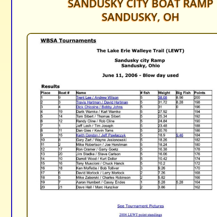
SANDUSKY CITY BOAT RAMP
SANDUSKY, OH