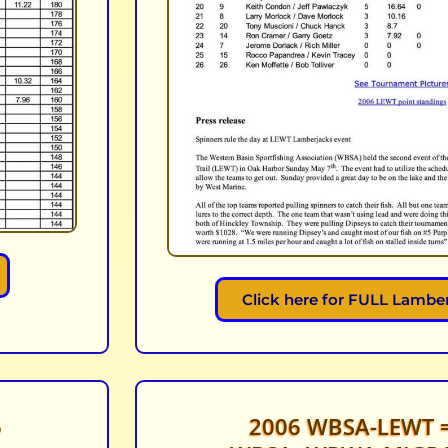
Click here for FULL Lamber
6
2006 WBSA-LEWT =