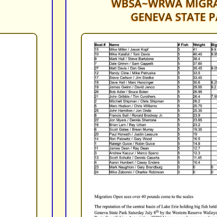
WBSA~WRWA MIGRA
GENEVA STATE P