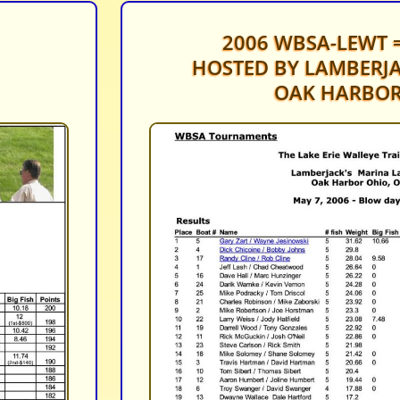
2006 WBSA-LEWT =
HOSTED BY LAMBERJA
OAK HARBOR