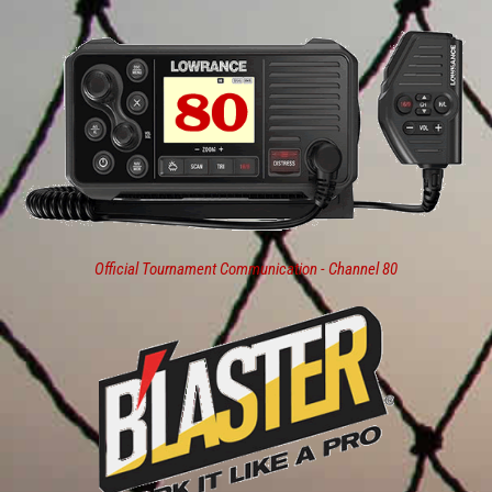
Official Tournament Communication - Channel 80