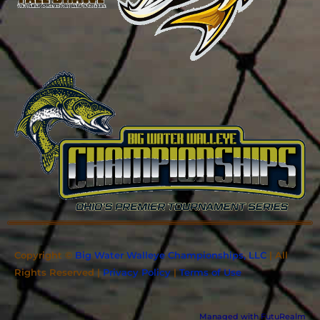
Copyright ©
Big Water Walleye Championships, LLC
| All
Rights Reserved |
Privacy Policy
|
Terms of Use
Managed with FutuRealm