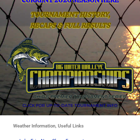
CURRENT 2026 SEASON HERE
TOURNAMENT HISTORY,
RECAPS & FULL RESULTS
CLICK FOR UP-TO-DATE TOURNAMENT INFO
Weather Information, Useful Links