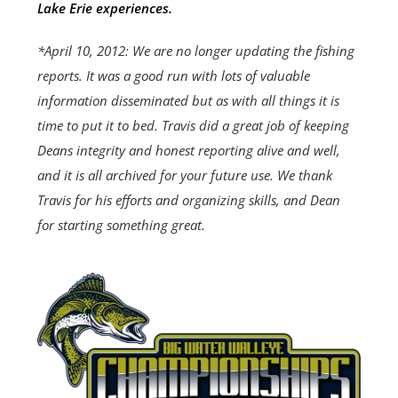
Lake Erie experiences.
*April 10, 2012: We are no longer updating the fishing
reports. It was a good run with lots of valuable
information disseminated but as with all things it is
time to put it to bed. Travis did a great job of keeping
Deans integrity and honest reporting alive and well,
and it is all archived for your future use. We thank
Travis for his efforts and organizing skills, and Dean
for starting something great.