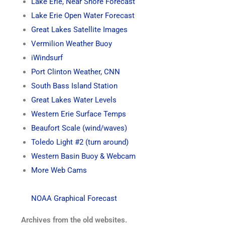
Lake Erie, Near Shore Forecast
Lake Erie Open Water Forecast
Great Lakes Satellite Images
Vermilion Weather Buoy
iWindsurf
Port Clinton Weather, CNN
South Bass Island Station
Great Lakes Water Levels
Western Erie Surface Temps
Beaufort Scale (wind/waves)
Toledo Light #2 (turn around)
Western Basin Buoy & Webcam
More Web Cams
NOAA Graphical Forecast
Archives from the old websites.