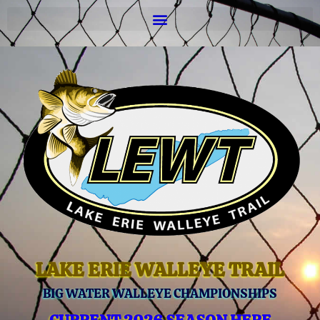
LAKE ERIE WALLEYE TRAIL
BIG WATER WALLEYE CHAMPIONSHIPS