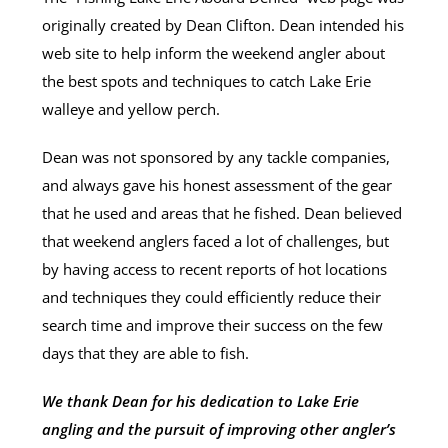
originally created by Dean Clifton. Dean intended his
web site to help inform the weekend angler about
the best spots and techniques to catch Lake Erie
walleye and yellow perch.
Dean was not sponsored by any tackle companies,
and always gave his honest assessment of the gear
that he used and areas that he fished. Dean believed
that weekend anglers faced a lot of challenges, but
by having access to recent reports of hot locations
and techniques they could efficiently reduce their
search time and improve their success on the few
days that they are able to fish.
We thank Dean for his dedication to Lake Erie
angling and the pursuit of improving other angler’s