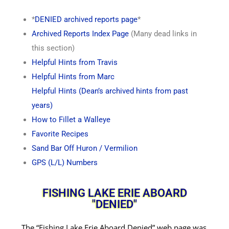
*
DENIED archived reports page
*
Archived Reports Index Page
(Many dead links in
this section)
Helpful Hints from Travis
Helpful Hints from Marc
Helpful Hints (Dean’s archived hints from past
years)
How to Fillet a Walleye
Favorite Recipes
Sand Bar Off Huron / Vermilion
GPS (L/L) Numbers
FISHING LAKE ERIE ABOARD
"DENIED"
The “Fishing Lake Erie Aboard Denied” web page was