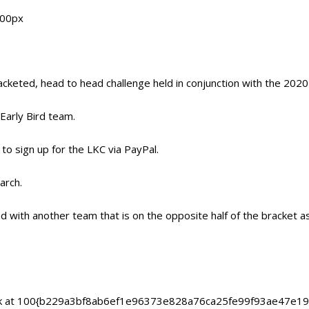
acketed, head to head challenge held in conjunction with the 202
arly Bird team.
 to sign up for the LKC via PayPal.
arch.
d with another team that is on the opposite half of the bracket 
d back at 100{b229a3bf8ab6ef1e96373e828a76ca25fe99f93ae47e1