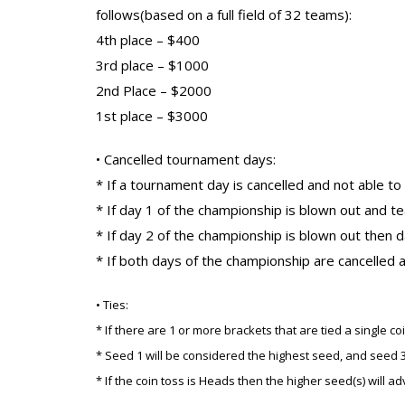
follows(based on a full field of 32 teams):
4th place – $400
3rd place – $1000
2nd Place – $2000
1st place – $3000
• Cancelled tournament days:
* If a tournament day is cancelled and not able t
* If day 1 of the championship is blown out and te
* If day 2 of the championship is blown out then da
* If both days of the championship are cancelled a
• Ties:
* If there are 1 or more brackets that are tied a single
* Seed 1 will be considered the highest seed, and seed 3
* If the coin toss is Heads then the higher seed(s) will a