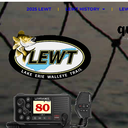
2025 LEWT
LEWT HISTORY
LEW