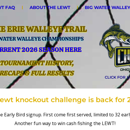
T FAQ
ABOUT THE LEWT
BIG WATER WALLE
E ERIE WALLEYE TRAIL
 WATER WALLEYE CHAMPIONSHIPS
RRENT 2026 SEASON HERE
TOURNAMENT HISTORY,
RECAPS & FULL RESULTS
CLICK FOR 
lewt knockout challenge is back for 
e Early Bird signup. First come first served, limited to 32 ea
Another fun way to win cash fishing the LEWT!