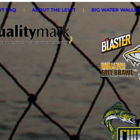
T FAQ
ABOUT THE LEWT
BIG WATER WALLE