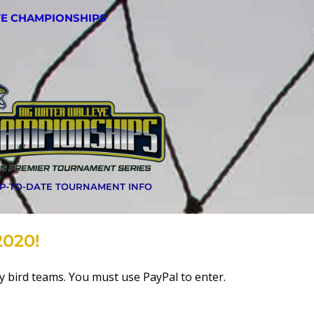
YE CHAMPIONSHIPS
UP-TO-DATE TOURNAMENT INFO
2020!
rly bird teams. You must use PayPal to enter.