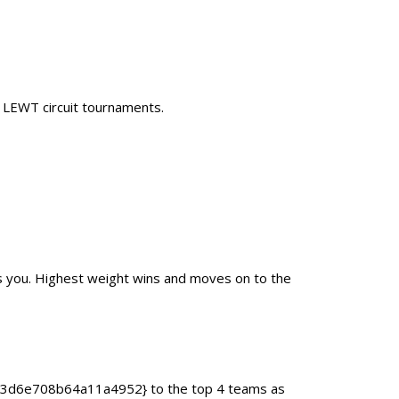
0 LEWT circuit tournaments.
as you. Highest weight wins and moves on to the
93d6e708b64a11a4952} to the top 4 teams as