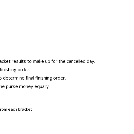
cket results to make up for the cancelled day.
inishing order.
o determine final finishing order.
 the purse money equally.
from each bracket.