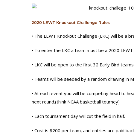
2020 LEWT Knockout Challenge Rules
• The LEWT Knockout Challenge (LKC) will be a br
• To enter the LKC a team must be a 2020 LEWT E
• LKC will be open to the first 32 Early Bird teams
• Teams will be seeded by a random drawing in M
• At each event you will be competing head to hea
next round.(think NCAA basketball tourney)
• Each tournament day will cut the field in half.
• Cost is $200 per team, and entries are pai