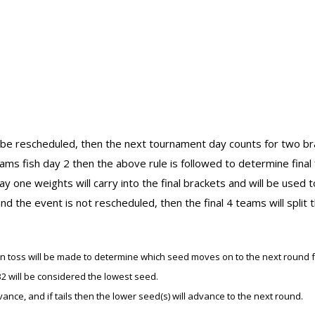
o be rescheduled, then the next tournament day counts for two bra
ams fish day 2 then the above rule is followed to determine final f
y one weights will carry into the final brackets and will be used t
nd the event is not rescheduled, then the final 4 teams will split
 coin toss will be made to determine which seed moves on to the next round 
2 will be considered the lowest seed.
dvance, and if tails then the lower seed(s) will advance to the next round.