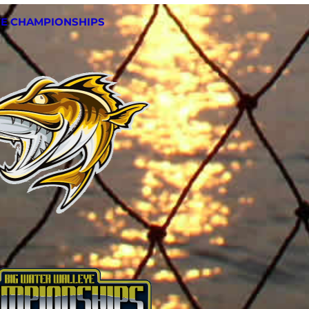
YE CHAMPIONSHIPS