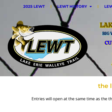
2025 LEWT
LEWT HISTORY
LEW
LAK
BIG
CU
the 
Entries will open at the same time as the th