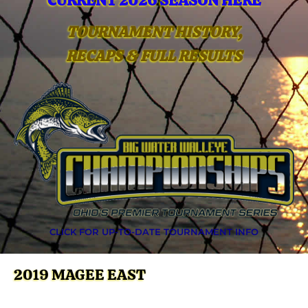
CURRENT 2026 SEASON HERE
TOURNAMENT HISTORY,
RECAPS & FULL RESULTS
CLICK FOR UP-TO-DATE TOURNAMENT INFO
2019 MAGEE EAST