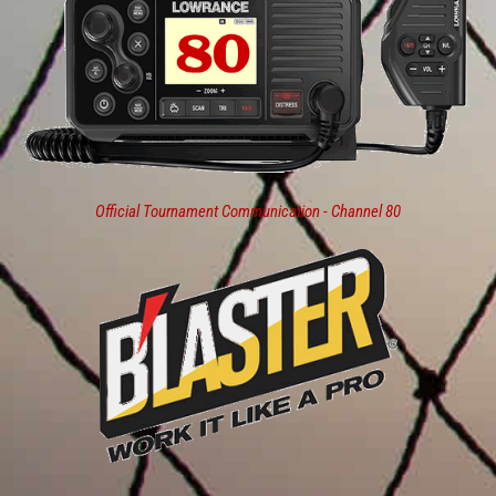
Official Tournament Communication - Channel 80