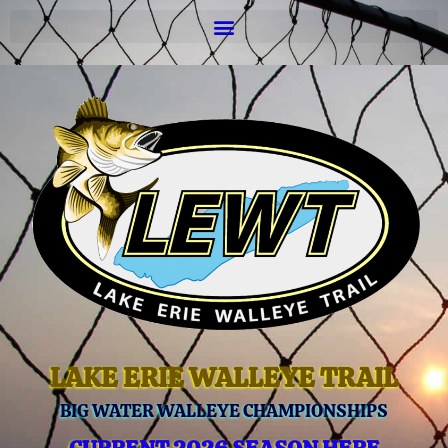
LAKE ERIE WALLEYE TRAIL
BIG WATER WALLEYE CHAMPIONSHIPS