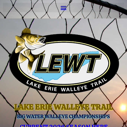
LAKE ERIE WALLEYE TRAIL
BIG WATER WALLEYE CHAMPIONSHIPS