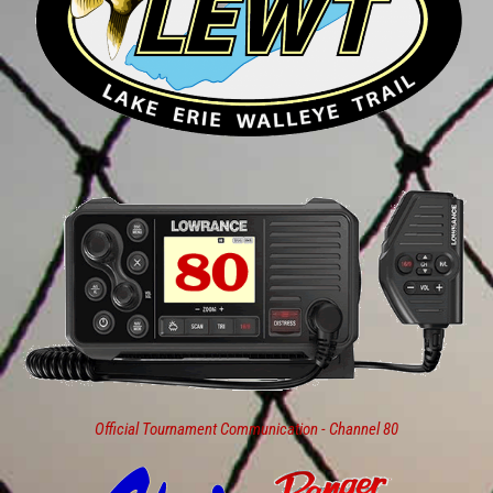
Official Tournament Communication - Channel 80