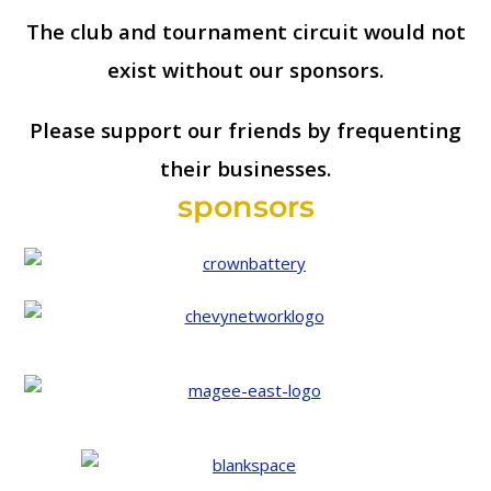
The club and tournament circuit would not
exist without our sponsors.
Please support our friends by frequenting
their businesses.
sponsors