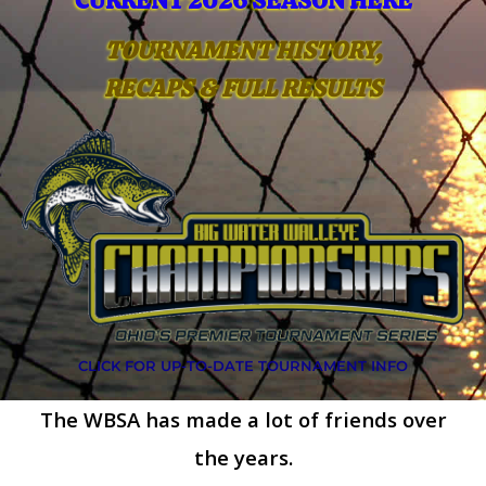
CURRENT 2026 SEASON HERE
TOURNAMENT HISTORY,
RECAPS & FULL RESULTS
CLICK FOR UP-TO-DATE TOURNAMENT INFO
The WBSA has made a lot of friends over
the years.